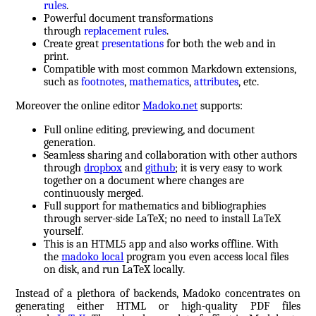
rules
.
Powerful document transformations
through
replacement rules
.
Create great
presentations
for both the web and in
print.
Compatible with most common Markdown extensions,
such as
footnotes
,
mathematics
,
attributes
, etc.
Moreover the online editor
Madoko.net
supports:
Full online editing, previewing, and document
generation.
Seamless sharing and collaboration with other authors
through
dropbox
and
github
; it is very easy to work
together on a document where changes are
continuously merged.
Full support for mathematics and bibliographies
through server-side LaTeX; no need to install LaTeX
yourself.
This is an HTML5 app and also works offline. With
the
madoko local
program you even access local files
on disk, and run LaTeX locally.
Instead of a plethora of backends, Madoko concentrates on
generating either HTML or high-quality PDF files