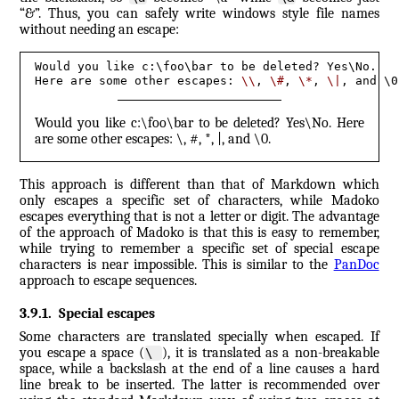
“&”. Thus, you can safely write windows style file names
without needing an escape:
Would you like c:\foo\bar to be deleted? Yes\No. 

Here are some other escapes: 
\\
, 
\#
, 
\*
, 
\|
, and \0
Would you like c:\foo\bar to be deleted? Yes\No. Here
are some other escapes: \, #, *, |, and \0.
This approach is different than that of Markdown which
only escapes a specific set of characters, while Madoko
escapes everything that is not a letter or digit. The advantage
of the approach of Madoko is that this is easy to remember,
while trying to remember a specific set of special escape
characters is near impossible. This is similar to the
PanDoc
approach to escape sequences.
3.9.1
.
Special escapes
Some characters are translated specially when escaped. If
you escape a space (
), it is translated as a non-breakable
\ 
space, while a backslash at the end of a line causes a hard
line break to be inserted. The latter is recommended over