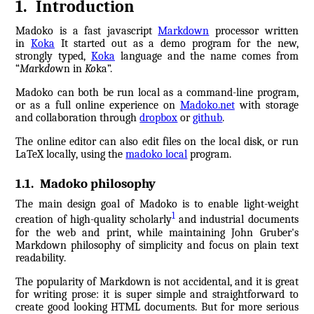
1
.
Introduction
Madoko is a fast javascript
Markdown
processor written
in
Koka
It started out as a demo program for the new,
strongly typed,
Koka
language and the name comes from
“
Ma
rk
do
wn in
Ko
ka”.
Madoko can both be run local as a command-line program,
or as a full online experience on
Madoko.net
with storage
and collaboration through
dropbox
or
github
.
The online editor can also edit files on the local disk, or run
LaTeX locally, using the
madoko local
program.
1.1
.
Madoko philosophy
The main design goal of Madoko is to enable light-weight
1
creation of high-quality scholarly
and industrial documents
for the web and print, while maintaining John Gruber's
Markdown philosophy of simplicity and focus on plain text
readability.
The popularity of Markdown is not accidental, and it is great
for writing prose: it is super simple and straightforward to
create good looking HTML documents. But for more serious