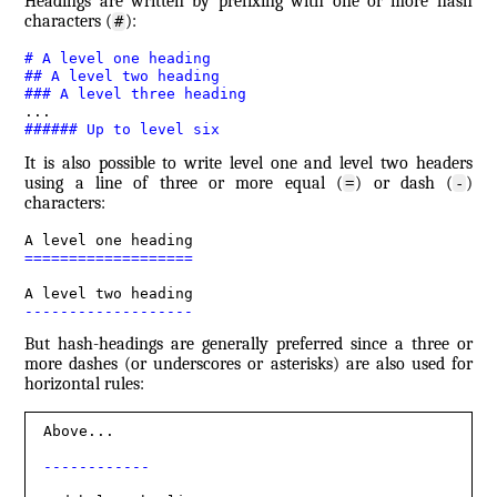
Headings are written by prefixing with one or more hash
characters (
):
#
#
 A level one heading
##
 A level two heading
###
 A level three heading
######
 Up to level six
It is also possible to write level one and level two headers
using a line of three or more equal (
) or dash (
)
=
-
characters:
===================
-------------------
But hash-headings are generally preferred since a three or
more dashes (or underscores or asterisks) are also used for
horizontal rules:
Above...

------------