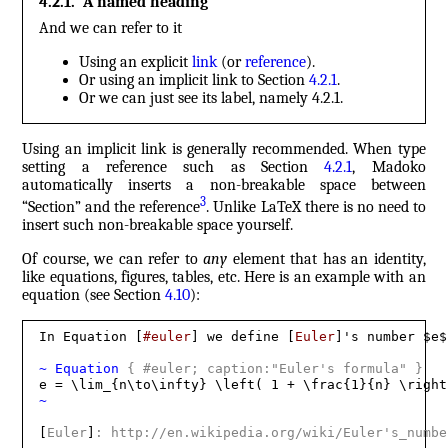
4.2.1
.
A named heading
And we can refer to it
Using an explicit
link
(or
reference
).
Or using an implicit link to Section
4.2.1
.
Or we can just see its label, namely
4.2.1
.
Using an implicit link is generally recommended. When type
setting a reference such as Section
4.2.1
, Madoko
automatically inserts a non-breakable space between
3
“Section” and the reference
. Unlike LaTeX there is no need to
insert such non-breakable space yourself.
Of course, we can refer to
any
element that has an identity,
like equations, figures, tables, etc. Here is an example with an
equation (see Section
4.10
):
In Equation [
#euler
] we define [
Euler
]'s number $e$
~
 Equation 
{
 #euler; caption:"Euler's formula" 
}
~
[
Euler
]
: http://en.wikipedia.org/wiki/Euler's_numbe