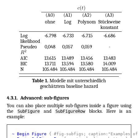
(A0)
(A1)
(A2)
(A3)
ohne
Log
Polynom
Stückweise
konstant
Log
-6.798
-6.733
-6.715
-6.686
likelihood
Pseudeo
0,048
0,057
0,059
-
AIC
13.615
13.489
13.456
13.483
BIC
13.711
13.594
13.580
14.009
N
105.484
105.484
105.484
105.484
Table
1
.
Modelle mit unterschiedlich
geschätztem baseline hazard
4.3.1
.
Advanced: sub-figures
You can also place multiple sub-figures inside a figure using
the
and
blocks. Here is an
SubFigure
SubFigureRow
example:
~ Begin Figure 
{
 #fig-subfigs; caption:"Examples of