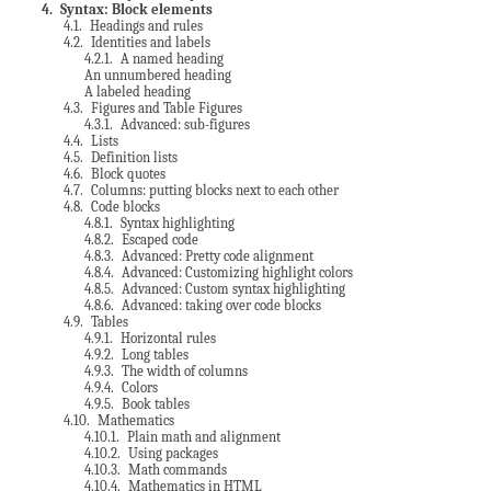
4
. Syntax: Block elements
4.1
. Headings and rules
4.2
. Identities and labels
4.2.1
. A named heading
An unnumbered heading
A labeled heading
4.3
. Figures and Table Figures
4.3.1
. Advanced: sub-figures
4.4
. Lists
4.5
. Definition lists
4.6
. Block quotes
4.7
. Columns: putting blocks next to each other
4.8
. Code blocks
4.8.1
. Syntax highlighting
4.8.2
. Escaped code
4.8.3
. Advanced: Pretty code alignment
4.8.4
. Advanced: Customizing highlight colors
4.8.5
. Advanced: Custom syntax highlighting
4.8.6
. Advanced: taking over code blocks
4.9
. Tables
4.9.1
. Horizontal rules
4.9.2
. Long tables
4.9.3
. The width of columns
4.9.4
. Colors
4.9.5
. Book tables
4.10
. Mathematics
4.10.1
. Plain math and alignment
4.10.2
. Using packages
4.10.3
. Math commands
4.10.4
. Mathematics in HTML