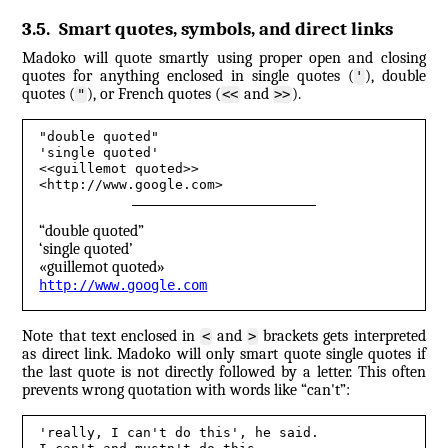
3.5
.
Smart quotes, symbols, and direct links
Madoko will quote smartly using proper open and closing
quotes for anything enclosed in single quotes (
), double
'
quotes (
), or French quotes (
and
).
"
<<
>>
"double quoted"
'single quoted'
<<guillemot quoted>>
<http://www.google.com>
“double quoted”
‘single quoted’
«guillemot quoted»
http://​www.​google.​com
Note that text enclosed in
and
brackets gets interpreted
<
>
as direct link. Madoko will only smart quote single quotes if
the last quote is not directly followed by a letter. This often
prevents wrong quotation with words like “can't”:
'really, I can't do this', he said. 
