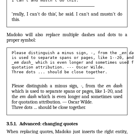
I can't and mustn't do this.
‘really, I can't do this’, he said. I can't and mustn't do
this.
Madoko will also replace multiple dashes and dots to a
proper symbol:
Please distinguish a minus sign, -, from the 
_
en da
_
em dash
_
 which is even longer and sometimes used fo
quotation attribution. --- Oscar Wilde.
Three dots ... should be close together.
Please distinguish a minus sign, -, from the
en dash
which is used to separate spans or pages, like 1–20, and
the
em dash
which is even longer and sometimes used
for quotation attribution. — Oscar Wilde.
Three dots … should be close together.
3.5.1
.
Advanced: changing quotes
When replacing quotes, Madoko just inserts the right entity,