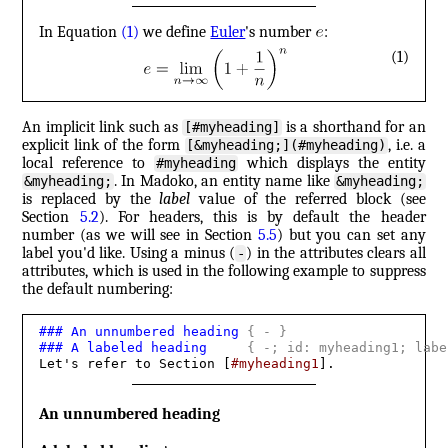
In Equation
(1)
we define
Euler
's number
:
(1)
An implicit link such as
is a shorthand for an
[#myheading]
explicit link of the form
, i.e. a
[&myheading;](#myheading)
local reference to
which displays the entity
#myheading
. In Madoko, an entity name like
&myheading;
&myheading;
is replaced by the
label
value of the referred block (see
Section
5.2
). For headers, this is by default the header
number (as we will see in Section
5.5
) but you can set any
label you'd like. Using a minus (
) in the attributes clears all
-
attributes, which is used in the following example to suppress
the default numbering:
###
 An unnumbered heading 
{
 - 
}
###
 A labeled heading     
{
 -; id: myheading1; labe
Let's refer to Section [
#myheading1
].
An unnumbered heading