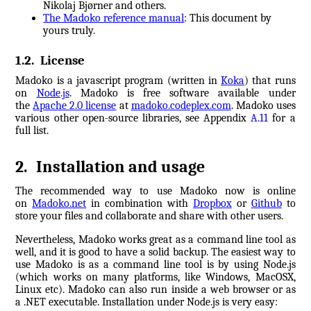
Nikolaj Bjørner and others.
The Madoko reference manual
: This document by
yours truly.
1.2
.
License
Madoko is a javascript program (written in
Koka
) that runs
on
Node.js
.
Madoko is free software available under
the
Apache 2.0 license
at
madoko.codeplex.com
. Madoko uses
various other open-source libraries, see Appendix
A.11
for a
full list.
2
.
Installation and usage
The recommended way to use Madoko now is online
on
Madoko.net
in combination with
Dropbox
or
Github
to
store your files and collaborate and share with other users.
Nevertheless, Madoko works great as a command line tool as
well, and it is good to have a solid backup. The easiest way to
use Madoko is as a command line tool is by using Node.js
(which works on many platforms, like Windows, MacOSX,
Linux etc). Madoko can also run inside a web browser or as
a .NET executable. Installation under Node.js is very easy: