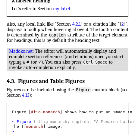
A labeled heading
Let's refer to Section
my label
.
Also, any local link, like "Section
4.2.1
“ or a citation like ”
[
2
]
",
displays a tooltip when hovering above it. The tooltip content
is determined by the
attribute of the target element.
caption
For headings, this is by default the heading text.
Madoko.net
: The editor will automatically display and
complete section references (and citations) once you start
typing a
(or
). You can also press
to
#
@
Ctrl+Space
invoke auto-completion explicitly.
4.3
.
Figures and Table Figures
Figures can be included using the
custom block (see
Figure
Section
4.13
):
Figure [
#fig-monarch
] shows how to put an image in 
~ Figure 
{
 #fig-monarch; caption: "A Monarch butter
The ![
monarch
~