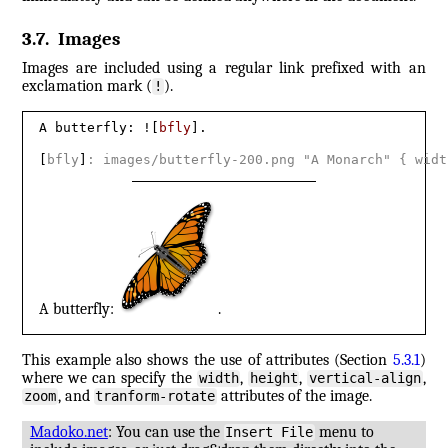
3.7
.
Images
Images are included using a regular link prefixed with an
exclamation mark (
).
!
A butterfly: ![
bfly
].

[
bfly
]
: images/butterfly-200.png "A Monarch" 
{
 widt
A butterfly:
.
This example also shows the use of attributes (Section
5.3.1
)
where we can specify the
,
,
,
width
height
vertical-align
, and
attributes of the image.
zoom
tranform-rotate
Madoko.net
: You can use the
menu to
Insert File