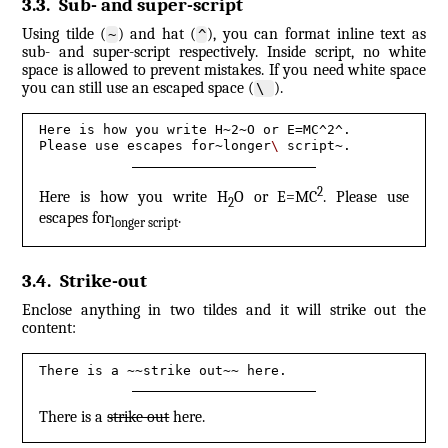
3.3
.
Sub- and super-script
Using tilde (
) and hat (
), you can format inline text as
~
^
sub- and super-script respectively. Inside script, no white
space is allowed to prevent mistakes. If you need white space
you can still use an escaped space (
).
\ 
Here is how you write H~2~O or E=MC^2^.

Please use escapes for~longer
\ 
script~.
2
Here is how you write H
O or E=MC
. Please use
2
escapes for
.
longer script
3.4
.
Strike-out
Enclose anything in two tildes and it will strike out the
content:
There is a ~~strike out~~ here.
There is a
strike out
here.