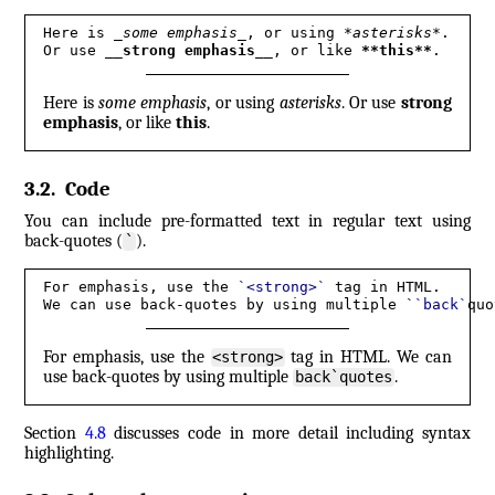
Here is 
_
some emphasis
_
, or using 
*
asterisks
*
.

Or use 
__
strong emphasis
__
, or like 
**
this
**
.
Here is
some emphasis
, or using
asterisks
. Or use
strong
emphasis
, or like
this
.
3.2
.
Code
You can include pre-formatted text in regular text using
back-quotes (
).
`
For emphasis, use the 
`
<strong>
`
 tag in HTML.

We can use back-quotes by using multiple `
`
back
`
quo
For emphasis, use the
tag in HTML. We can
<strong>
use back-quotes by using multiple
.
back`quotes
Section
4.8
discusses code in more detail including syntax
highlighting.