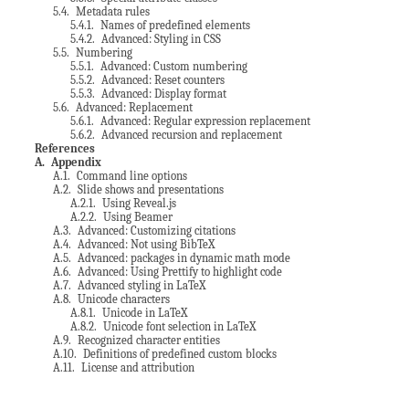
5.4
. Metadata rules
5.4.1
. Names of predefined elements
5.4.2
. Advanced: Styling in CSS
5.5
. Numbering
5.5.1
. Advanced: Custom numbering
5.5.2
. Advanced: Reset counters
5.5.3
. Advanced: Display format
5.6
. Advanced: Replacement
5.6.1
. Advanced: Regular expression replacement
5.6.2
. Advanced recursion and replacement
References
A
. Appendix
A.1
. Command line options
A.2
. Slide shows and presentations
A.2.1
. Using Reveal.js
A.2.2
. Using Beamer
A.3
. Advanced: Customizing citations
A.4
. Advanced: Not using BibTeX
A.5
. Advanced: packages in dynamic math mode
A.6
. Advanced: Using Prettify to highlight code
A.7
. Advanced styling in LaTeX
A.8
. Unicode characters
A.8.1
. Unicode in LaTeX
A.8.2
. Unicode font selection in LaTeX
A.9
. Recognized character entities
A.10
. Definitions of predefined custom blocks
A.11
. License and attribution