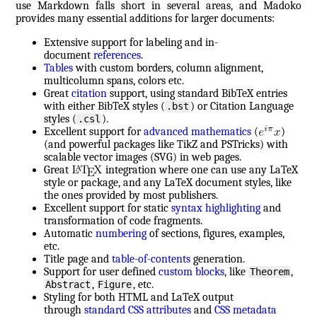
use Markdown falls short in several areas, and Madoko
provides many essential additions for larger documents:
Extensive support for labeling and in-
document
references
.
Tables
with custom borders, column alignment,
multicolumn spans, colors etc.
Great
citation
support, using standard BibTeX entries
with either BibTeX styles (
) or Citation Language
.bst
styles (
).
.csl
Excellent support for
advanced mathematics
(
)
(and powerful packages like TikZ and PSTricks) with
scalable vector images (SVG) in web pages.
Great
integration where one can use any LaTeX
style or package, and any LaTeX document styles, like
the ones provided by most publishers.
Excellent support for static
syntax highlighting
and
transformation of code fragments.
Automatic
numbering
of sections, figures, examples,
etc.
Title page and
table-of-contents
generation.
Support for user defined
custom blocks
, like
,
Theorem
,
, etc.
Abstract
Figure
Styling for both HTML and LaTeX output
through
standard CSS attributes
and
CSS metadata