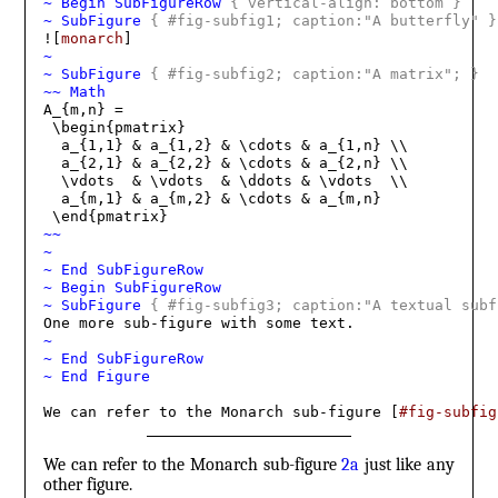
~ Begin SubFigureRow 
{
 vertical-align: bottom 
}
~ SubFigure 
{
 #fig-subfig1; caption:"A butterfly" 
}
![
monarch
~
~ SubFigure 
{
 #fig-subfig2; caption:"A matrix"; 
}
~~ Math
A_{m,n} = 

 \begin{pmatrix}

  a_{1,1} & a_{1,2} & \cdots & a_{1,n} \\

  a_{2,1} & a_{2,2} & \cdots & a_{2,n} \\

  \vdots  & \vdots  & \ddots & \vdots  \\

  a_{m,1} & a_{m,2} & \cdots & a_{m,n} 

~~
~
~ End SubFigureRow
~ Begin SubFigureRow
~ SubFigure 
{
 #fig-subfig3; caption:"A textual subf
~
~ End SubFigureRow
~ End Figure
We can refer to the Monarch sub-figure [
#fig-subfig
We can refer to the Monarch sub-figure
2a
just like any
other figure.