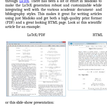
through
LaTeX
. There has been a lot of effort in Madoko to
make the LaTeX generation robust and customizable while
integrating well with the various academic document- and
bibliography styles. This makes it great for writing articles
using just Madoko and get both a high-quality print format
(PDF) and a great looking HTML page. Look at this scientific
article for an example:
LaTeX/PDF
HTML
or this slide-show presentation: