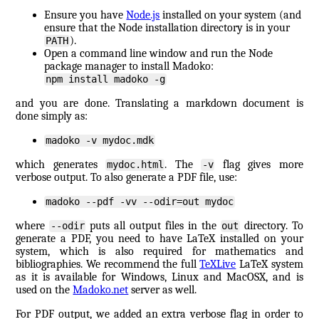
Ensure you have
Node.js
installed on your system (and
ensure that the Node installation directory is in your
).
PATH
Open a command line window and run the Node
package manager to install Madoko:
npm install madoko -g
and you are done. Translating a markdown document is
done simply as:
madoko -v mydoc.mdk
which generates
. The
flag gives more
mydoc.html
-v
verbose output. To also generate a PDF file, use:
madoko --pdf -vv --odir=out mydoc
where
puts all output files in the
directory. To
--odir
out
generate a PDF, you need to have LaTeX installed on your
system, which is also required for mathematics and
bibliographies. We recommend the full
TeXLive
LaTeX system
as it is available for Windows, Linux and MacOSX, and is
used on the
Madoko.net
server as well.
For PDF output, we added an extra verbose flag in order to