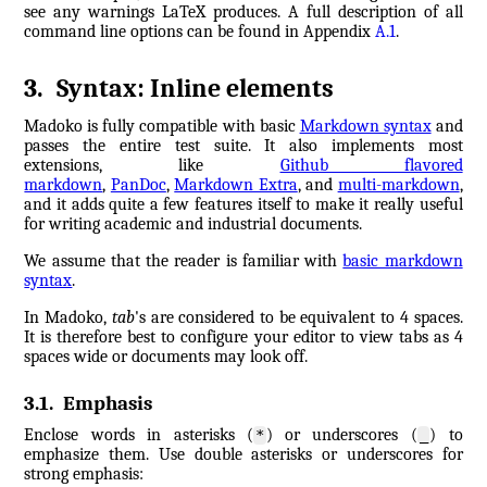
see any warnings LaTeX produces. A full description of all
command line options can be found in Appendix
A.1
.
3
.
Syntax: Inline elements
Madoko is fully compatible with basic
Markdown syntax
and
passes the entire test suite. It also implements most
extensions, like
Github flavored
markdown
,
PanDoc
,
Markdown Extra
, and
multi-markdown
,
and it adds quite a few features itself to make it really useful
for writing academic and industrial documents.
We assume that the reader is familiar with
basic markdown
syntax
.
In Madoko,
tab
's are considered to be equivalent to 4 spaces.
It is therefore best to configure your editor to view tabs as 4
spaces wide or documents may look off.
3.1
.
Emphasis
Enclose words in asterisks (
) or underscores (
) to
*
_
emphasize them. Use double asterisks or underscores for
strong emphasis: