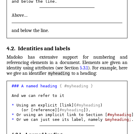
and below the line.
Above…
and below the line.
4.2
.
Identities and labels
Madoko has extensive support for numbering and
referencing elements in a document. Elements are given an
identity using attributes (see Section
5.3.1
). For example, here
we give an identifier
to a heading:
myheading
###
 A named heading 
{
 #myheading 
}
And we can refer to it

* 
Using an explicit [link](
#myheading
) 

    (or [reference][
#myheading
* 
Or using an implicit link to Section [
#myheading
* 
Or we can just see its label, namely 
&myheading;
.