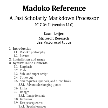
Madoko Reference
A Fast Scholarly Markdown Processor
2017-04-11 (version 1.1.0)
Daan Leijen
Microsoft Research
daan@microsoft.com
1
. Introduction
1.1
. Madoko philosophy
1.2
. License
2
. Installation and usage
3
. Syntax: Inline elements
3.1
. Emphasis
3.2
. Code
3.3
. Sub- and super-script
3.4
. Strike-out
3.5
. Smart quotes, symbols, and direct links
3.5.1
. Advanced: changing quotes
3.6
. Links
3.7
. Images
3.7.1
. Image formats
3.8
. Footnotes
3.9
. Escape sequences
3.9.1
. Special escapes