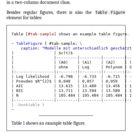
in a two-column document class.
Besides regular figures, there is also the
Table Figure
element for tables:
Table [
#tab-sample
] shows an example table figure.

~ TableFigure 
{ #tab-sample; 
\
    caption: "Modelle mit unterschiedlich geschätzt
|                 | $c(t)$                         
|                 |---------|---------|---------|--
|                 | (A0)    | (A1)    | (A2)    | (
|                 | ohne    | Log     | Polynom | S
|:----------------|:-------:|:-------:|:-------:|:-
| Log likelihood  | -6.798  | -6.733  | -6.715  | -
| Pseudeo $R^{2}$ | 0,048   | 0,057   | 0,059   | -
| AIC             | 13.615  | 13.489  | 13.456  | 1
| BIC             | 13.711  | 13.594  | 13.580  | 1
| N               | 105.484 | 105.484 | 105.484 | 1
{
 .booktable 
}
~
Table
1
shows an example table figure.