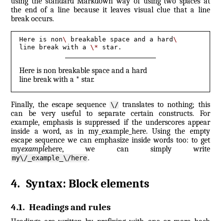
using the standard Markdown way of using two spaces at
the end of a line because it leaves visual clue that a line
break occurs.
Here is non
\ 
breakable space and a hard
\
line break with a 
\*
 star.
Here is non breakable space and a hard
line break with a * star.
Finally, the escape sequence
translates to nothing; this
\/
can be very useful to separate certain constructs. For
example, emphasis is suppressed if the underscores appear
inside a word, as in my_example_here. Using the empty
escape sequence we can emphasize inside words too: to get
my
example
here, we can simply write
.
my\/_example_\/here
4
.
Syntax: Block elements
4.1
.
Headings and rules