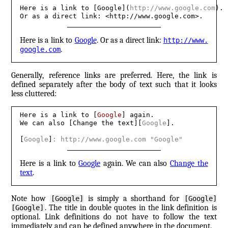
Here is a link to [Google](
http://www.google.com
). 

Or as a direct link: <http://www.google.com>.
Here is a link to
Google
. Or as a direct link:
http://​www.​
.
google.​com
Generally, reference links are preferred. Here, the link is
defined separately after the body of text such that it looks
less cluttered:
Here is a link to [
Google
] again. 

We can also [Change the text][
Google
].

[
Google
]
: http://www.google.com "Google"
Here is a link to
Google
again. We can also
Change the
text
.
Note how
is simply a shorthand for
[Google]
[Google]
. The title in double quotes in the link definition is
[Google]
optional. Link definitions do not have to follow the text
immediately and can be defined anywhere in the document.