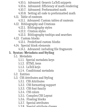
4.10.5
. Advanced: Generic LaTeX snippets
4.10.6
. Advanced: Efficiency of math rendering
4.10.7
. Advanced: Preformatted math
4.10.8
. Setting all code to preformatted math
4.11
. Table of contents
4.11.1
. Advanced: Custom tables of contents
4.12
. Bibliography and Citations
4.12.1
. Bibliography styles
4.12.2
. Citation styles
4.12.3
. Bibliography tooltips and searches
4.13
. Custom blocks
4.13.1
. Predefined custom blocks
4.14
. Special block elements
4.14.1
. Advanced: including file fragments
5
. Syntax: Metadata and Styling
5.1
. Metadata
5.1.1
. Special metadata keys
5.1.2
. HTML keys
5.1.3
. LaTeX keys
5.1.4
. Conditional metadata
5.2
. Entities
5.3
. CSS Attributes and Styling
5.3.1
. CSS Attributes
5.3.2
. CSS formatting support
5.3.3
. CSS font family
5.3.4
. CSS colors
5.3.5
. Complex CSS Layout
5.3.6
. Floating blocks
5.3.7
. Special attributes
5.3.8
. Special attribute classes