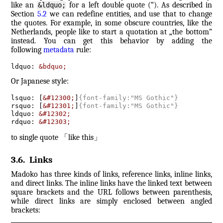
like an
for a left double quote (“). As described in
&ldquo;
Section
5.2
we can redefine entities, and use that to change
the quotes. For example, in some obscure countries, like the
Netherlands, people like to start a quotation at „the bottom”
instead. You can get this behavior by adding the
following
metadata
rule:
ldquo: 
&bdquo;
Or Japanese style:
lsquo: [
&#12300;
]
{
font-family:"MS Gothic"
}
rsquo: [
&#12301;
]
{
font-family:"MS Gothic"
}
ldquo: 
&#12302;
rdquo: 
&#12303;
to single quote
「
like this
」
3.6
.
Links
Madoko has three kinds of links, reference links, inline links,
and direct links. The inline links have the linked text between
square brackets and the URL follows between parenthesis,
while direct links are simply enclosed between angled
brackets: