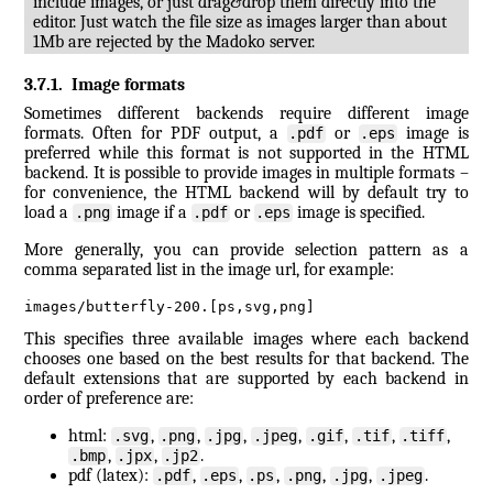
include images, or just drag&drop them directly into the
editor. Just watch the file size as images larger than about
1Mb are rejected by the Madoko server.
3.7.1
.
Image formats
Sometimes different backends require different image
formats. Often for PDF output, a
or
image is
.pdf
.eps
preferred while this format is not supported in the HTML
backend. It is possible to provide images in multiple formats –
for convenience, the HTML backend will by default try to
load a
image if a
or
image is specified.
.png
.pdf
.eps
More generally, you can provide selection pattern as a
comma separated list in the image url, for example:
images/butterfly-200.[ps,svg,png]
This specifies three available images where each backend
chooses one based on the best results for that backend. The
default extensions that are supported by each backend in
order of preference are:
html:
,
,
,
,
,
,
,
.svg
.png
.jpg
.jpeg
.gif
.tif
.tiff
,
,
.
.bmp
.jpx
.jp2
pdf (latex):
,
,
,
,
,
.
.pdf
.eps
.ps
.png
.jpg
.jpeg