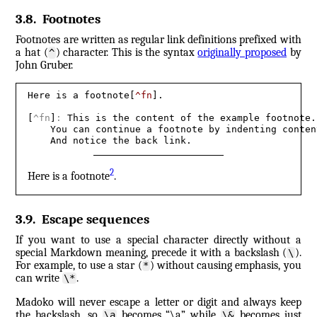
3.8
.
Footnotes
Footnotes are written as regular link definitions prefixed with
a hat (
) character. This is the syntax
originally proposed
by
^
John Gruber.
Here is a footnote[
^fn
].

[
^fn
]
:
 This is the content of the example footnote. 
    You can continue a footnote by indenting content
    And notice the back link.
2
Here is a footnote
.
3.9
.
Escape sequences
If you want to use a special character directly without a
special Markdown meaning, precede it with a backslash (
).
\
For example, to use a star (
) without causing emphasis, you
*
can write
.
\*
Madoko will never escape a letter or digit and always keep
the backslash, so
becomes “\a” while
becomes just
\a
\&