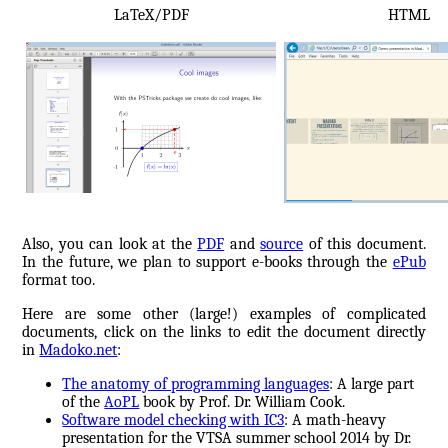
LaTeX/PDF
HTML
Also, you can look at the
PDF
and
source
of this document.
In the future, we plan to support e-books through the
ePub
format too.
Here are some other (large!) examples of complicated
documents, click on the links to edit the document directly
in
Madoko.net
:
The anatomy of programming languages
: A large part
of the
AoPL
book by Prof. Dr. William Cook.
Software model checking with IC3
: A math-heavy
presentation for the VTSA summer school 2014 by Dr.