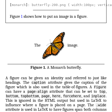
[
monarch
]
: butterfly-200.png 
{
 width:100px; vertica
Figure
1
shows how to put an image in a figure.
The
image.
Figure
1
.
A Monarch butterfly.
A figure can be given an identity and referred to just like
headings. The
attribute gives the caption of the
caption
figure which is also used in the table-of-figures. A
Figure
can have a
attribute that can be set to
,
page-align
top
,
,
,
,
, and
.
bottom
topbottom
page
here
forcehere
inplace
This is ignored in the HTML output but used in LaTeX to
influence where a figure is placed on a page. The
.wide
attribute is used in LaTeX to have figures span both columns